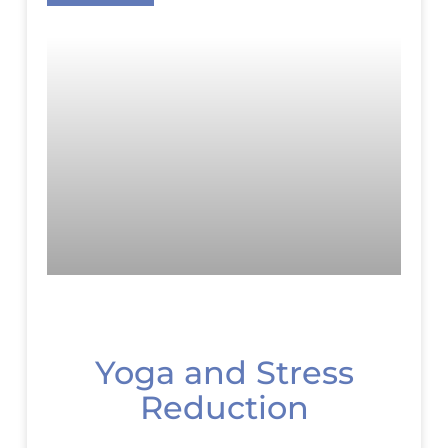
Yoga and Stress
Reduction