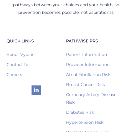
pathways between your choices and your health, so
prevention becomes possible, not aspirational.
QUICK LINKS
PATHWISE PRS
About Vydiant
Patient Information
Contact Us
Provider Information
Careers
Atrial Fibrillation Risk
Breast Cancer Risk
Coronary Artery Disease
Risk
Diabetes Risk
Hypertension Risk