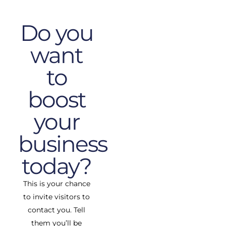
Do you
want
to
boost
your
business
today?
This is your chance
to invite visitors to
contact you. Tell
them you’ll be