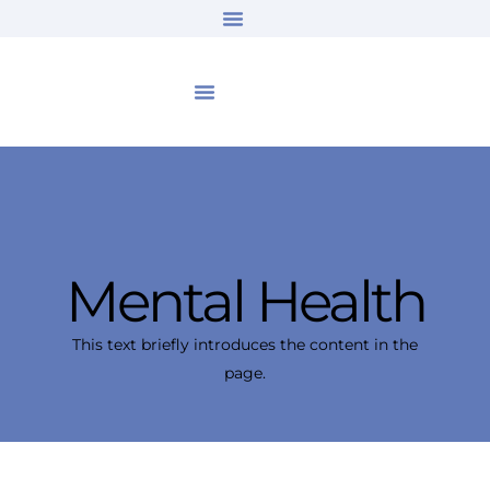
Mental Health
This text briefly introduces the content in the
page.