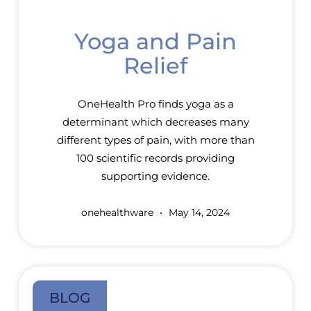
Yoga and Pain
Relief
OneHealth Pro finds yoga as a
determinant which decreases many
different types of pain, with more than
100 scientific records providing
supporting evidence.
onehealthware
May 14, 2024
BLOG