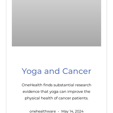
Yoga and Cancer
OneHealth finds substantial research
evidence that yoga can improve the
physical health of cancer patients.
onehealthware
May 14, 2024