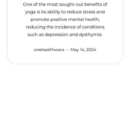
One of the most sought-out benefits of
yoga is its ability to reduce stress and
promote positive mental health,
reducing the incidence of conditions
such as depression and dysthymia.
onehealthware
May 14, 2024