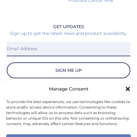
Prostate Cancer Risk
GET UPDATES
Sign up to get the latest news and product availability.
SIGN ME UP
Manage Consent
© 2026 Vydiant, Inc. All Rights Reserved.
To provide the best experiences, we use technologies like cookies to
store and/or access device information. Consenting to these
Privacy Policy
technologies will allow us to process data such as browsing
behavior or unique IDs on this site. Not consenting or withdrawing
consent, may adversely affect certain features and functions.
Privacy Notice for U.S. State Residents