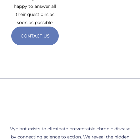
happy to answer all
their questions as
soon as possible.
CONTACT US
Vydiant exists to eliminate preventable chronic disease
by connecting science to action. We reveal the hidden