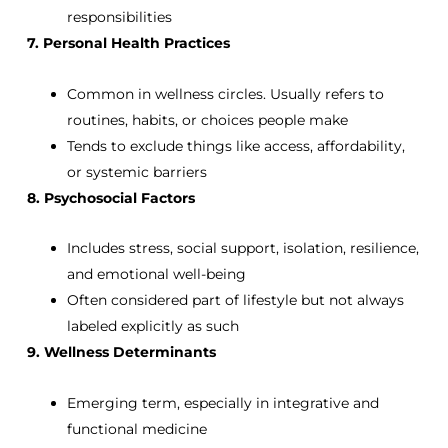
responsibilities
7. Personal Health Practices
Common in wellness circles. Usually refers to
routines, habits, or choices people make
Tends to exclude things like access, affordability,
or systemic barriers
8. Psychosocial Factors
Includes stress, social support, isolation, resilience,
and emotional well-being
Often considered part of lifestyle but not always
labeled explicitly as such
9. Wellness Determinants
Emerging term, especially in integrative and
functional medicine