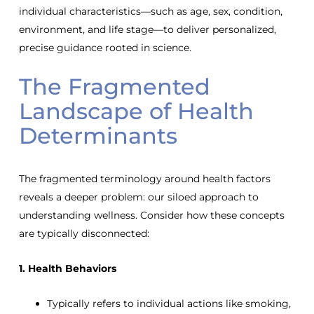
individual characteristics—such as age, sex, condition,
environment, and life stage—to deliver personalized,
precise guidance rooted in science.
The Fragmented
Landscape of Health
Determinants
The fragmented terminology around health factors
reveals a deeper problem: our siloed approach to
understanding wellness. Consider how these concepts
are typically disconnected:
1. Health Behaviors
Typically refers to individual actions like smoking,