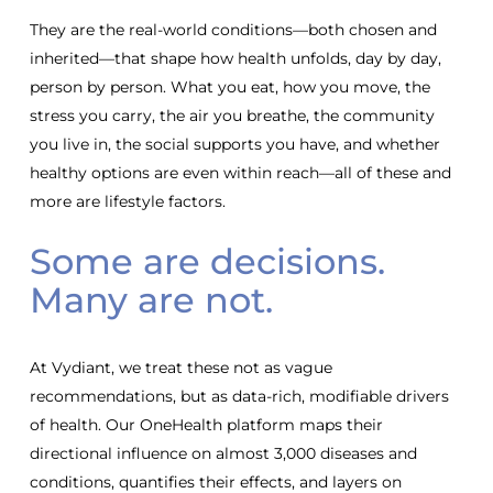
They are the real-world conditions—both chosen and
inherited—that shape how health unfolds, day by day,
person by person. What you eat, how you move, the
stress you carry, the air you breathe, the community
you live in, the social supports you have, and whether
healthy options are even within reach—all of these and
more are lifestyle factors.
Some are decisions.
Many are not.
At Vydiant, we treat these not as vague
recommendations, but as data-rich, modifiable drivers
of health. Our OneHealth platform maps their
directional influence on almost 3,000 diseases and
conditions, quantifies their effects, and layers on