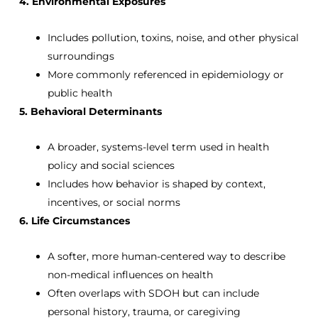
4. Environmental Exposures
Includes pollution, toxins, noise, and other physical
surroundings
More commonly referenced in epidemiology or
public health
5. Behavioral Determinants
A broader, systems-level term used in health
policy and social sciences
Includes how behavior is shaped by context,
incentives, or social norms
6. Life Circumstances
A softer, more human-centered way to describe
non-medical influences on health
Often overlaps with SDOH but can include
personal history, trauma, or caregiving