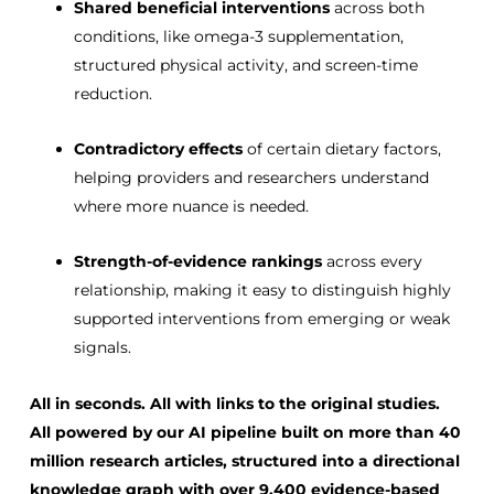
Shared beneficial interventions
across both
conditions, like omega-3 supplementation,
structured physical activity, and screen-time
reduction.
Contradictory effects
of certain dietary factors,
helping providers and researchers understand
where more nuance is needed.
Strength-of-evidence rankings
across every
relationship, making it easy to distinguish highly
supported interventions from emerging or weak
signals.
All in seconds. All with links to the original studies.
All powered by our AI pipeline built on more than
40
million research articles
, structured into a directional
knowledge graph with
over 9,400 evidence-based