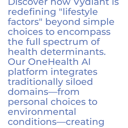
Discover how Vydiant is
redefining "lifestyle
factors" beyond simple
choices to encompass
the full spectrum of
health determinants.
Our OneHealth AI
platform integrates
traditionally siloed
domains—from
personal choices to
environmental
conditions—creating