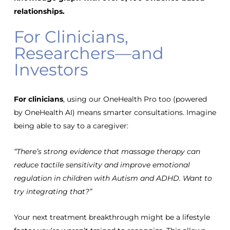
relationships
.
For Clinicians,
Researchers—and
Investors
For clinicians
, using our OneHealth Pro too (powered
by OneHealth AI) means
smarter consultations
. Imagine
being able to say to a caregiver:
“There’s strong evidence that massage therapy can
reduce tactile sensitivity and improve emotional
regulation in children with Autism and ADHD. Want to
try integrating that?”
Your next treatment breakthrough might be a lifestyle