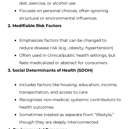
diet, exercise, or alcohol use
Focuses on personal choices, often ignoring
structural or environmental influences
2. Modifiable Risk Factors
Emphasizes factors that can be changed to
reduce disease risk (e.g., obesity, hypertension)
Often used in clinical/public health settings, but
feels medicalized or abstract for consumers
3. Social Determinants of Health (SDOH)
Includes factors like housing, education, income,
transportation, and access to care
Recognizes non-medical, systemic contributors to
health outcomes
Sometimes treated as separate from “lifestyle,”
though they are deeply interconnected