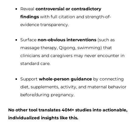
Reveal
controversial or contradictory
findings
with full citation and strength-of-
evidence transparency.
Surface
non-obvious interventions
(such as
massage therapy, Qigong, swimming) that
clinicians and caregivers may never encounter in
standard care.
Support
whole-person guidance
by connecting
diet, supplements, activity, and maternal behavior
before/during pregnancy.
No other tool translates
40M+ studies
into
actionable,
individualized insights
like this.