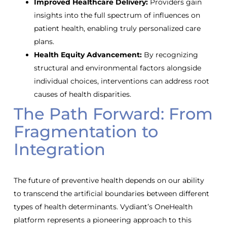
Improved Healthcare Delivery:
Providers gain
insights into the full spectrum of influences on
patient health, enabling truly personalized care
plans.
Health Equity Advancement:
By recognizing
structural and environmental factors alongside
individual choices, interventions can address root
causes of health disparities.
The Path Forward: From
Fragmentation to
Integration
The future of preventive health depends on our ability
to transcend the artificial boundaries between different
types of health determinants. Vydiant’s OneHealth
platform represents a pioneering approach to this