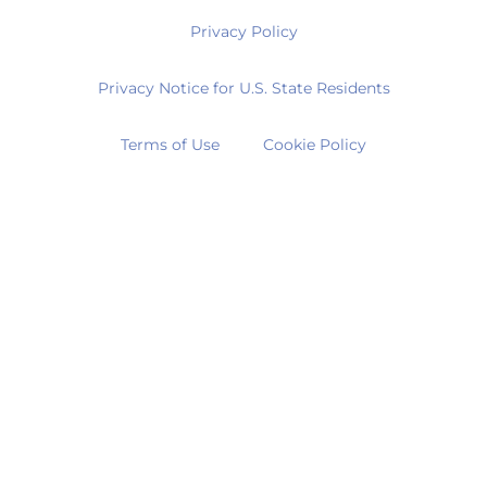
Privacy Policy
Privacy Notice for U.S. State Residents
Terms of Use
Cookie Policy