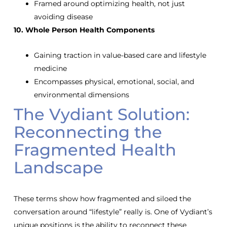
Framed around optimizing health, not just
avoiding disease
10. Whole Person Health Components
Gaining traction in value-based care and lifestyle
medicine
Encompasses physical, emotional, social, and
environmental dimensions
The Vydiant Solution:
Reconnecting the
Fragmented Health
Landscape
These terms show how fragmented and siloed the
conversation around “lifestyle” really is. One of Vydiant’s
unique positions is the ability to reconnect these