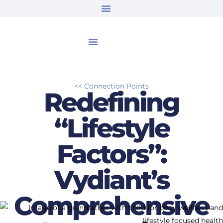
<< Connection Points
Redefining
“Lifestyle
Factors”:
Vydiant’s
Comprehensive