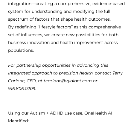
integration—creating a comprehensive, evidence-based
system for understanding and modifying the full
spectrum of factors that shape health outcomes.
By redefining “lifestyle factors” as this comprehensive
set of influences, we create new possibilities for both
business innovation and health improvement across
populations.
For partnership opportunities in advancing this
integrated approach to precision health, contact Terry
Carlone, CEO, at tcarlone@vydiant.com or
916.806.0209.
Using our Autism + ADHD use case, OneHealth AI
identified: