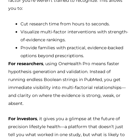
factor you’re weren’t trained to recognize. This allows
you
to:
Cut research time from hours to seconds.
Visualize multi-factor interventions with strength-
of-evidence rankings.
Provide families with practical, evidence-backed
options beyond prescriptions.
For researchers
, using OneHealth Pro means faster
hypothesis generation and validation. Instead of
running endless Boolean strings in PubMed, you get
immediate visibility into multi-factorial relationships—
and clarity on where the evidence is strong, weak, or
absent.
For investors
, it gives you a glimpse at the future of
precision lifestyle health
—a platform that doesn’t just
tell you what worked in one study, but what is likely to