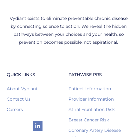
Vydiant exists to eliminate preventable chronic disease
by connecting science to action. We reveal the hidden
pathways between your choices and your health, so
prevention becomes possible, not aspirational.
QUICK LINKS
PATHWISE PRS
About Vydiant
Patient Information
Contact Us
Provider Information
Careers
Atrial Fibrillation Risk
Breast Cancer Risk
Coronary Artery Disease