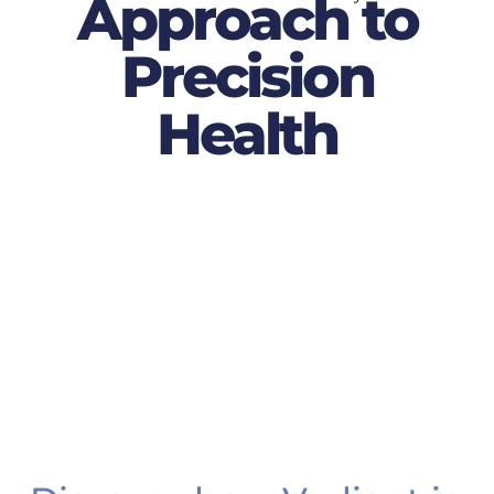
Approach to
Precision
Health