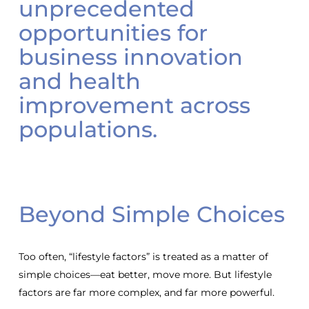
unprecedented
opportunities for
business innovation
and health
improvement across
populations.
Beyond Simple Choices
Too often, “lifestyle factors” is treated as a matter of
simple choices—eat better, move more. But lifestyle
factors are far more complex, and far more powerful.