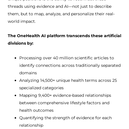
threads using evidence and AI—not just to describe
them, but to map, analyze, and personalize their real-
world impact.
The OneHealth AI platform transcends these artificial
divisions by:
Processing over 40 million scientific articles to
identify connections across traditionally separated
domains
Analyzing 14,500+ unique health terms across 25
specialized categories
Mapping 9,400+ evidence-based relationships
between comprehensive lifestyle factors and
health outcomes
Quantifying the strength of evidence for each
relationship