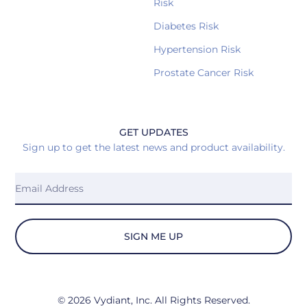
Risk
Diabetes Risk
Hypertension Risk
Prostate Cancer Risk
GET UPDATES
Sign up to get the latest news and product availability.
SIGN ME UP
© 2026 Vydiant, Inc. All Rights Reserved.