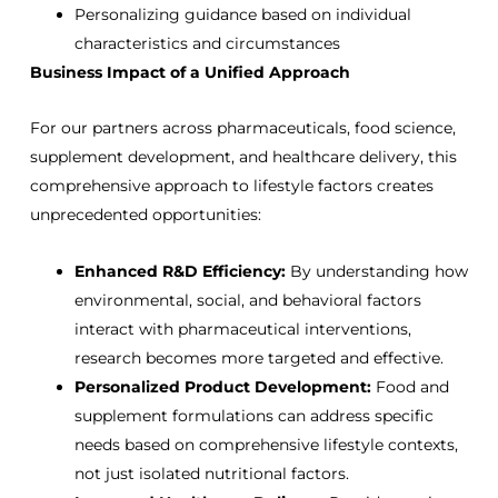
Personalizing guidance based on individual
characteristics and circumstances
Business Impact of a Unified Approach
For our partners across pharmaceuticals, food science,
supplement development, and healthcare delivery, this
comprehensive approach to lifestyle factors creates
unprecedented opportunities:
Enhanced R&D Efficiency:
By understanding how
environmental, social, and behavioral factors
interact with pharmaceutical interventions,
research becomes more targeted and effective.
Personalized Product Development:
Food and
supplement formulations can address specific
needs based on comprehensive lifestyle contexts,
not just isolated nutritional factors.