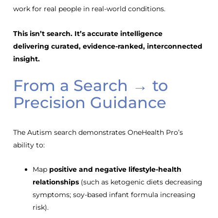
work for real people in real-world conditions.
This isn’t search. It’s accurate intelligence
delivering
curated, evidence-ranked, interconnected
insight.
From a Search → to
Precision Guidance
The Autism search demonstrates OneHealth Pro’s
ability to:
Map
positive and negative lifestyle-health
relationships
(such as ketogenic diets decreasing
symptoms; soy-based infant formula increasing
risk).