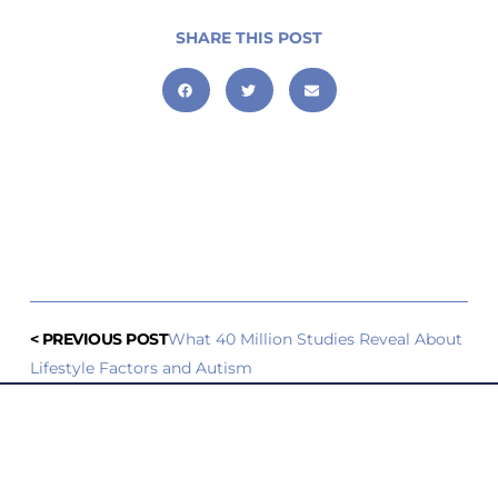
SHARE THIS POST
< PREVIOUS POST
What 40 Million Studies Reveal About
Lifestyle Factors and Autism