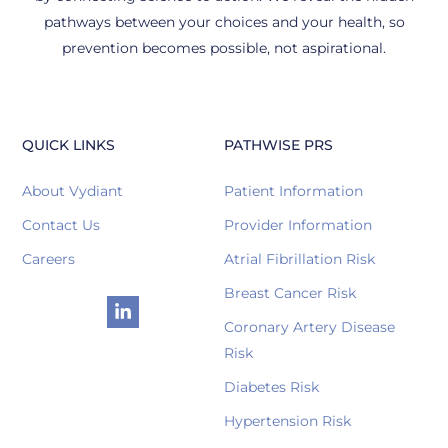
pathways between your choices and your health, so
prevention becomes possible, not aspirational.
QUICK LINKS
PATHWISE PRS
About Vydiant
Patient Information
Contact Us
Provider Information
Careers
Atrial Fibrillation Risk
Breast Cancer Risk
Coronary Artery Disease
Risk
Diabetes Risk
Hypertension Risk