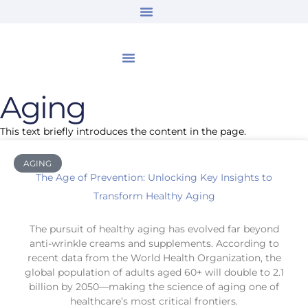
Aging
This text briefly introduces the content in the page.
AGING
The Age of Prevention: Unlocking Key Insights to
Transform Healthy Aging
The pursuit of healthy aging has evolved far beyond
anti-wrinkle creams and supplements. According to
recent data from the World Health Organization, the
global population of adults aged 60+ will double to 2.1
billion by 2050—making the science of aging one of
healthcare’s most critical frontiers.