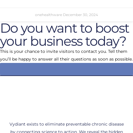
onehealthware
December 30, 2024
Do you want to boost
your business today?
This is your chance to invite visitors to contact you. Tell them
you’ll be happy to answer all their questions as soon as possible.
CONTACT US
Vydiant exists to eliminate preventable chronic disease
by connecting science to action. We reveal the hidden