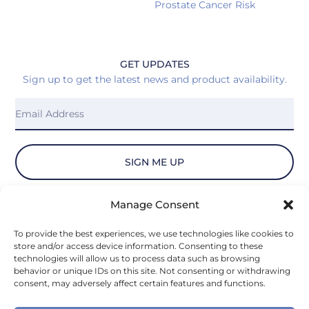
Prostate Cancer Risk
GET UPDATES
Sign up to get the latest news and product availability.
SIGN ME UP
Manage Consent
© 2026 Vydiant, Inc. All Rights Reserved.
To provide the best experiences, we use technologies like cookies to
store and/or access device information. Consenting to these
Privacy Policy
technologies will allow us to process data such as browsing
behavior or unique IDs on this site. Not consenting or withdrawing
consent, may adversely affect certain features and functions.
Privacy Notice for U.S. State Residents